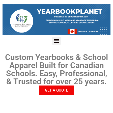
Custom Yearbooks & School
Apparel Built for Canadian
Schools. Easy, Professional,
& Trusted for over 25 years.
GET A QUOTE