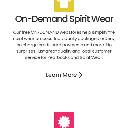
On-Demand Spirit Wear
Our free ON-DEMAND webstores help simplify the
spirit wear process. Individually packaged orders,
no charge credit card payments and more. No
surprises, just great quality and local customer
service for Yearbooks and Spirit Wear.
Learn More