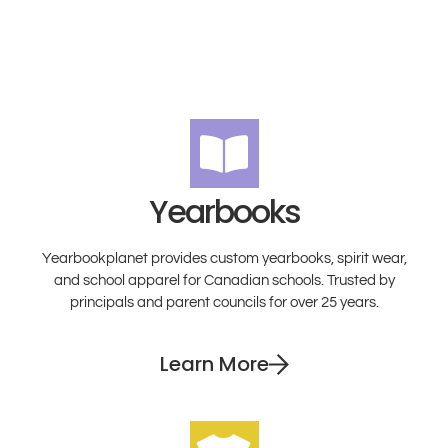
Yearbooks
Yearbookplanet provides custom yearbooks, spirit wear,
and school apparel for Canadian schools. Trusted by
principals and parent councils for over 25 years.
Learn More