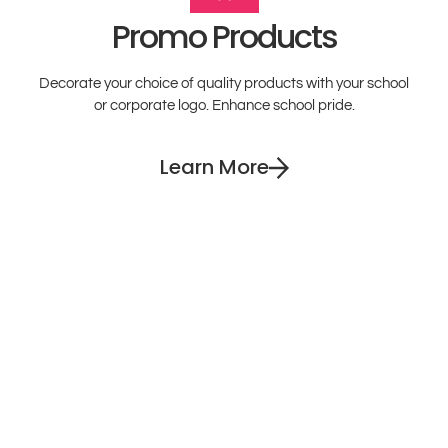
Promo Products
Decorate your choice of quality products with your school
or corporate logo. Enhance school pride.
Learn More